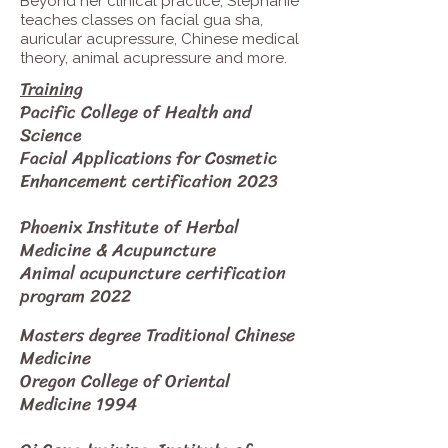
Beyond her clinical practice, Stephanie
teaches classes on facial gua sha,
auricular acupressure, Chinese medical
theory, animal acupressure and more.
Training
Pacific College of Health and
Science
Facial Applications for Cosmetic
Enhancement certification 2023
Phoenix Institute of Herbal
Medicine & Acupuncture
Animal acupuncture certification
program 2022
Masters degree Traditional Chinese
Medicine
Oregon College of Oriental
Medicine 1994