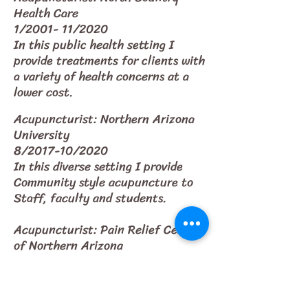
Health Care
1/2001- 11/2020
In this public health setting I
provide treatments for clients with
a variety of health concerns at a
lower cost.
Acupuncturist: Northern Arizona
University
8/2017-10/2020
In this diverse setting I provide
Community style acupuncture to
Staff, faculty and students.
Acupuncturist: Pain Relief Center
of Northern Arizona
10/2003-2006
Treatment of patients suffering
from many different chronic