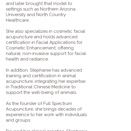
and later brought that model to
settings such as Northern Arizona
University and North Country
Healthcare.
She also specializes in cosmetic facial
acupuncture and holds advanced
certification in Facial Applications for
Cosmetic Enhancement, offering
natural, non-invasive support for facial
health and radiance.
In addition, Stephanie has advanced
training and certification in animal
acupuncture, integrating her expertise
in Traditional Chinese Medicine to
support the well-being of animals.
As the founder of Full Spectrum
Acupuncture, she brings decades of
experience to her work with individuals
and groups.