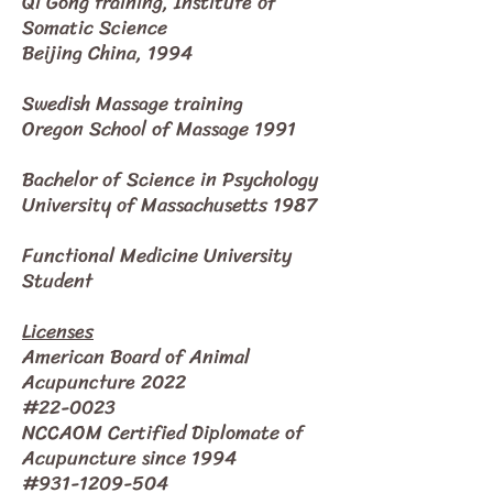
Qi Gong training, Institute of
Somatic Science
Beijing China, 1994
Swedish Massage training
Oregon School of Massage 1991
Bachelor of Science in Psychology
University of Massachusetts 1987
Functional Medicine University
Student
Licenses
American Board of Animal
Acupuncture 2022
#22-0023
NCCAOM Certified Diplomate of
Acupuncture since 1994
#931-1209-504