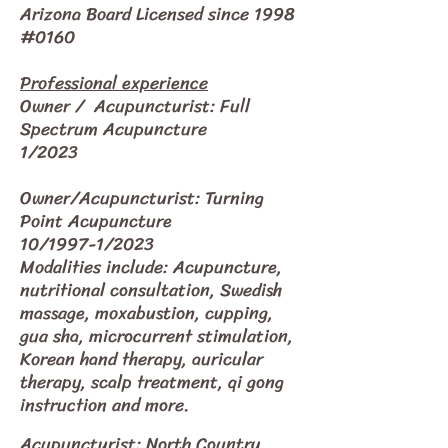
Arizona Board Licensed since 1998
#0160
Professional experience
Owner / Acupuncturist: Full
Spectrum Acupuncture
1/2023
Owner/Acupuncturist: Turning
Point Acupuncture
10/1997-1/2023
Modalities include: Acupuncture,
nutritional consultation, Swedish
massage, moxabustion, cupping,
gua sha, microcurrent stimulation,
Korean hand therapy, auricular
therapy, scalp treatment, qi gong
instruction and more.
Acupuncturist: North Country