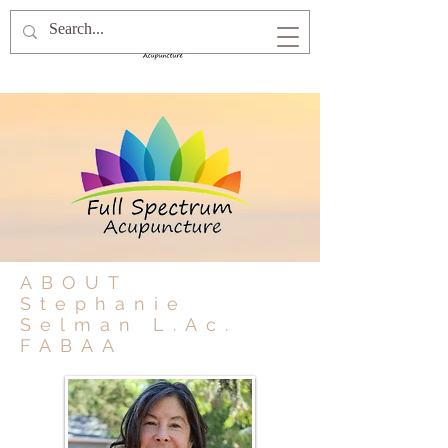
ABOUT
Stephanie
Selman L.Ac.
FABAA