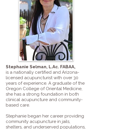
Stephanie Selman, L.Ac. FABAA
,
is a nationally certified and Arizona-
licensed acupuncturist with over 30
years of experience. A graduate of the
Oregon College of Oriental Medicine,
she has a strong foundation in both
clinical acupuncture and community-
based care.
Stephanie began her career providing
community acupuncture in jails,
shelters, and underserved populations,