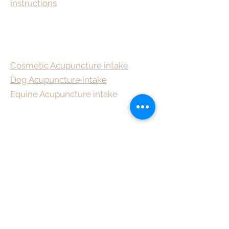
instructions
Cosmetic Acupuncture intake
Dog Acupuncture intake
Equine Acupuncture intake
To bring about change, you
must not be afraid to take