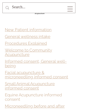
New Patient information
General wellness intake
Procedures Explained
Welcome to Community
Acupuncture
Informed consent, General well-
being
Facial acupuncture &
microneedling informed consent
Small Animal Acupuncture
informed consent
Equine Acupuncture informed
consent
Microneedling before and after