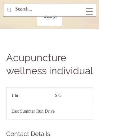
Acupuncture
wellness individual
75
US
1 hr
1
$75
dollars
h
East Summer Run Drive
Contact Details