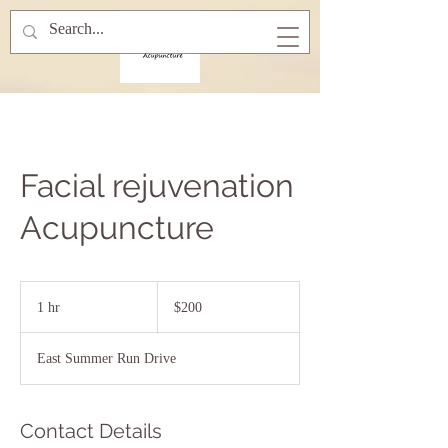
Facial rejuvenation
Acupuncture
200
US
1 hr
1
$200
dollars
h
East Summer Run Drive
Contact Details